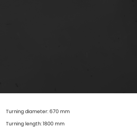
Turning diameter: 670 mm
Turning length: 1800 mm