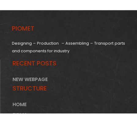
PIOMET
Designing – Production – Assembling – Transport parts
and components for industry
RECENT POSTS
NEW WEBPAGE
STRUCTURE
HOME
FIRMA
OFERTA
INFRASTRUKTURA