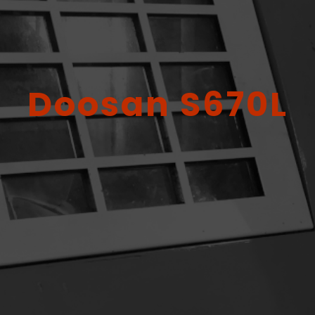
Doosan S670L