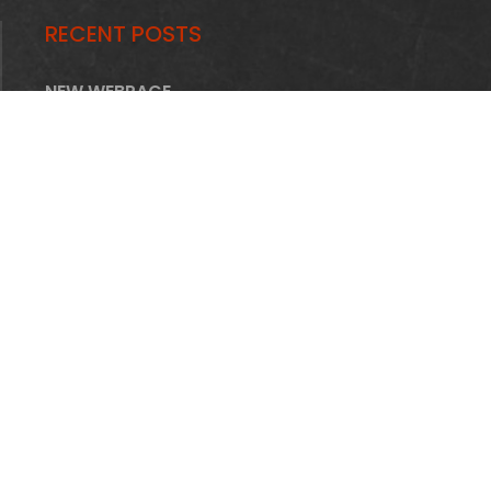
RECENT POSTS
NEW WEBPAGE
STRUCTURE
HOME
FIRMA
OFERTA
INFRASTRUKTURA
REALIZACJE
AKTUALNOŚCI
PRACA
KONTAKT
Piomet Piotr Adamczyk