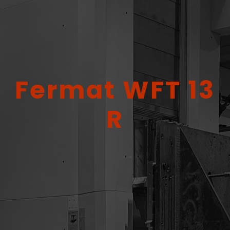
Fermat WFT 13
R