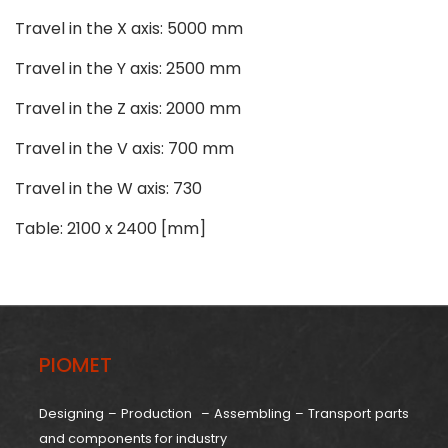
Travel in the X axis: 5000 mm
Travel in the Y axis: 2500 mm
Travel in the Z axis: 2000 mm
Travel in the V axis: 700 mm
Travel in the W axis: 730
Table: 2100 x 2400 [mm]
PIOMET
Designing – Production – Assembling – Transport parts
and components for industry